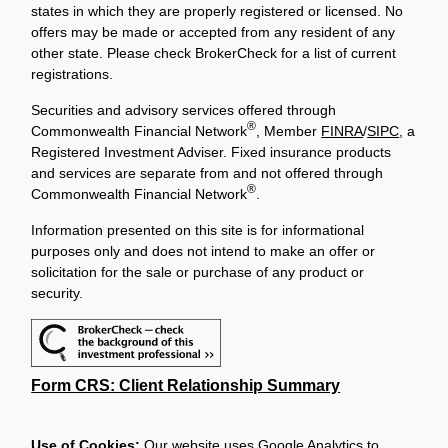
states in which they are properly registered or licensed. No
offers may be made or accepted from any resident of any
other state. Please check BrokerCheck for a list of current
registrations.
Securities and advisory services offered through
®
Commonwealth Financial Network
, Member
FINRA
/
SIPC
, a
Registered Investment Adviser. Fixed insurance products
and services are separate from and not offered through
®
Commonwealth Financial Network
.
Information presented on this site is for informational
purposes only and does not intend to make an offer or
solicitation for the sale or purchase of any product or
security.
Form CRS: Client Relationship Summary
Use of Cookies:
Our website uses Google Analytics to