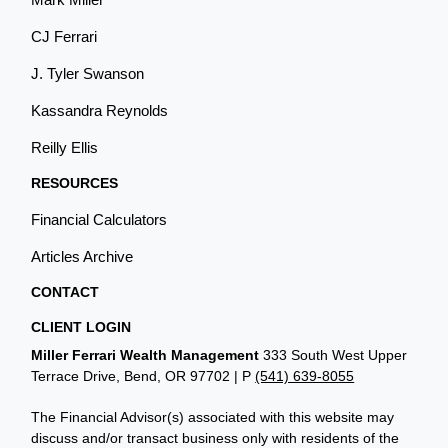
CJ Ferrari
J. Tyler Swanson
Kassandra Reynolds
Reilly Ellis
RESOURCES
Financial Calculators
Articles Archive
CONTACT
CLIENT LOGIN
Miller Ferrari Wealth Management
333 South West Upper
Terrace Drive, Bend, OR 97702 | P
(541) 639-8055
The Financial Advisor(s) associated with this website may
discuss and/or transact business only with residents of the