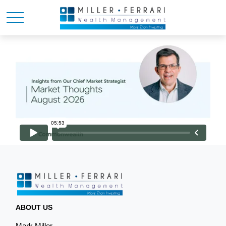
ABOUT US
Mark Miller